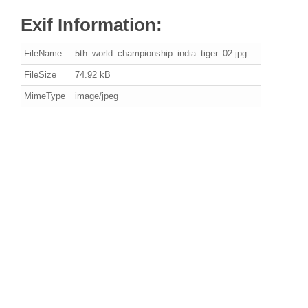
Exif Information:
FileName
5th_world_championship_india_tiger_02.jpg
FileSize
74.92 kB
MimeType
image/jpeg