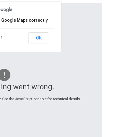
d Google Maps correctly.
OK
e?
ing went wrong.
 See the JavaScript console for technical details.