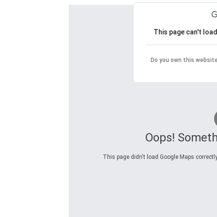
This page can't loa
Do you own this websit
Oops! Someth
This page didn't load Google Maps correctly.