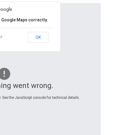
d Google Maps correctly.
OK
e?
ing went wrong.
 See the JavaScript console for technical details.