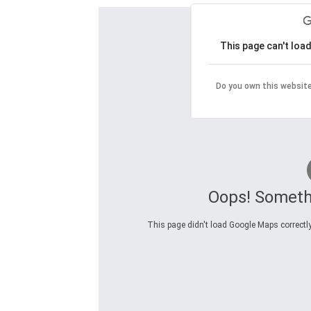
This page can't loa
Do you own this websit
Oops! Someth
This page didn't load Google Maps correctly.