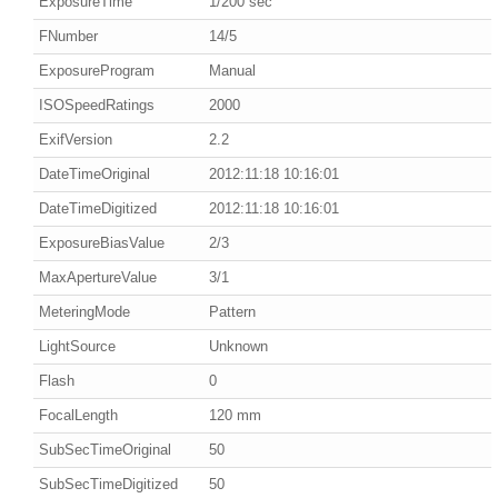
ExposureTime
1/200 sec
FNumber
14/5
ExposureProgram
Manual
ISOSpeedRatings
2000
ExifVersion
2.2
DateTimeOriginal
2012:11:18 10:16:01
DateTimeDigitized
2012:11:18 10:16:01
ExposureBiasValue
2/3
MaxApertureValue
3/1
MeteringMode
Pattern
LightSource
Unknown
Flash
0
FocalLength
120 mm
SubSecTimeOriginal
50
SubSecTimeDigitized
50