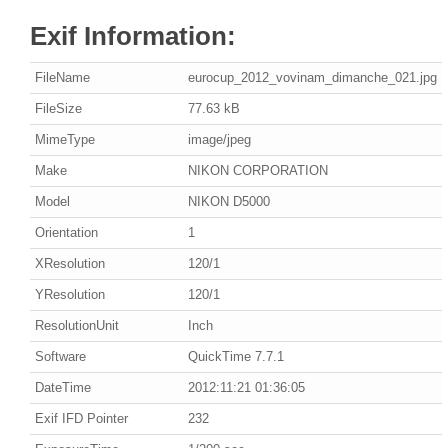
Exif Information:
FileName
eurocup_2012_vovinam_dimanche_021.jpg
FileSize
77.63 kB
MimeType
image/jpeg
Make
NIKON CORPORATION
Model
NIKON D5000
Orientation
1
XResolution
120/1
YResolution
120/1
ResolutionUnit
Inch
Software
QuickTime 7.7.1
DateTime
2012:11:21 01:36:05
Exif IFD Pointer
232