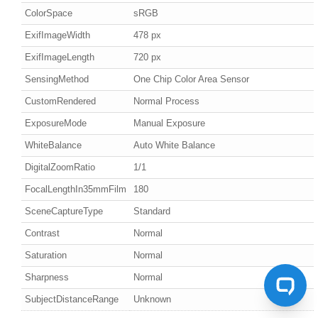
ColorSpace
sRGB
ExifImageWidth
478 px
ExifImageLength
720 px
SensingMethod
One Chip Color Area Sensor
CustomRendered
Normal Process
ExposureMode
Manual Exposure
WhiteBalance
Auto White Balance
DigitalZoomRatio
1/1
FocalLengthIn35mmFilm
180
SceneCaptureType
Standard
Contrast
Normal
Saturation
Normal
Sharpness
Normal
SubjectDistanceRange
Unknown