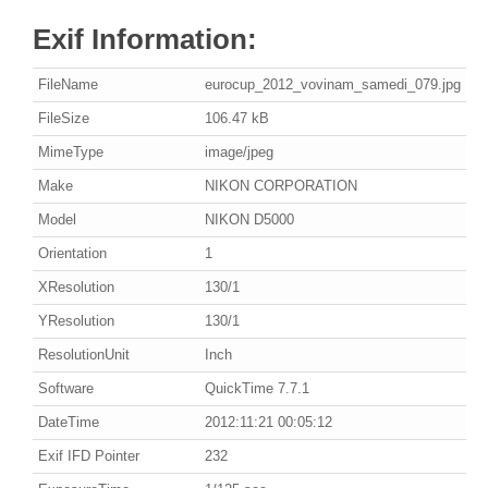
Exif Information:
FileName
eurocup_2012_vovinam_samedi_079.jpg
FileSize
106.47 kB
MimeType
image/jpeg
Make
NIKON CORPORATION
Model
NIKON D5000
Orientation
1
XResolution
130/1
YResolution
130/1
ResolutionUnit
Inch
Software
QuickTime 7.7.1
DateTime
2012:11:21 00:05:12
Exif IFD Pointer
232