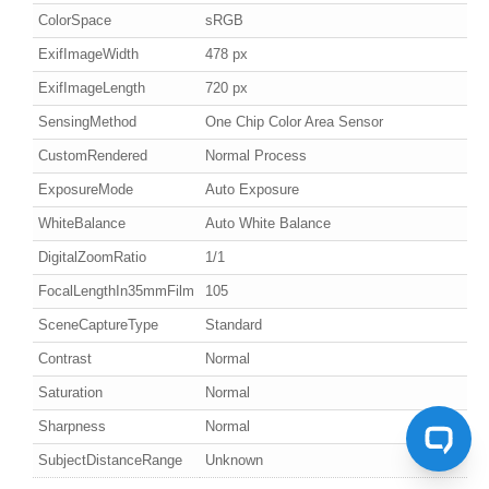
ColorSpace
sRGB
ExifImageWidth
478 px
ExifImageLength
720 px
SensingMethod
One Chip Color Area Sensor
CustomRendered
Normal Process
ExposureMode
Auto Exposure
WhiteBalance
Auto White Balance
DigitalZoomRatio
1/1
FocalLengthIn35mmFilm
105
SceneCaptureType
Standard
Contrast
Normal
Saturation
Normal
Sharpness
Normal
SubjectDistanceRange
Unknown