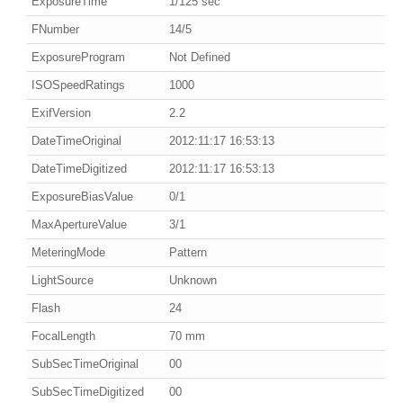
ExposureTime
1/125 sec
FNumber
14/5
ExposureProgram
Not Defined
ISOSpeedRatings
1000
ExifVersion
2.2
DateTimeOriginal
2012:11:17 16:53:13
DateTimeDigitized
2012:11:17 16:53:13
ExposureBiasValue
0/1
MaxApertureValue
3/1
MeteringMode
Pattern
LightSource
Unknown
Flash
24
FocalLength
70 mm
SubSecTimeOriginal
00
SubSecTimeDigitized
00