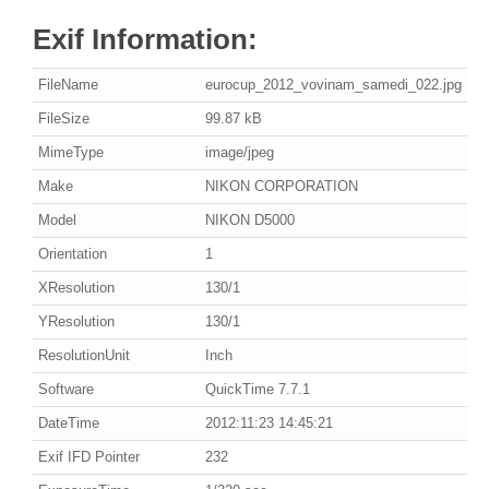
Exif Information:
FileName
eurocup_2012_vovinam_samedi_022.jpg
FileSize
99.87 kB
MimeType
image/jpeg
Make
NIKON CORPORATION
Model
NIKON D5000
Orientation
1
XResolution
130/1
YResolution
130/1
ResolutionUnit
Inch
Software
QuickTime 7.7.1
DateTime
2012:11:23 14:45:21
Exif IFD Pointer
232