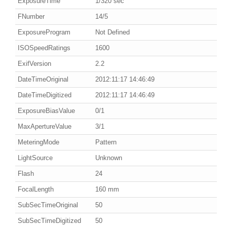
ExposureTime
1/320 sec
FNumber
14/5
ExposureProgram
Not Defined
ISOSpeedRatings
1600
ExifVersion
2.2
DateTimeOriginal
2012:11:17 14:46:49
DateTimeDigitized
2012:11:17 14:46:49
ExposureBiasValue
0/1
MaxApertureValue
3/1
MeteringMode
Pattern
LightSource
Unknown
Flash
24
FocalLength
160 mm
SubSecTimeOriginal
50
SubSecTimeDigitized
50