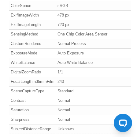
ColorSpace
sRGB
ExifImageWidth
478 px
ExifImageLength
720 px
SensingMethod
One Chip Color Area Sensor
CustomRendered
Normal Process
ExposureMode
Auto Exposure
WhiteBalance
Auto White Balance
DigitalZoomRatio
1/1
FocalLengthIn35mmFilm
240
SceneCaptureType
Standard
Contrast
Normal
Saturation
Normal
Sharpness
Normal
SubjectDistanceRange
Unknown