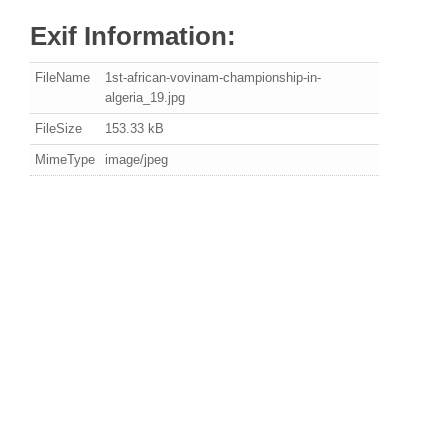
Exif Information:
FileName
1st-african-vovinam-championship-in-
algeria_19.jpg
FileSize
153.33 kB
MimeType
image/jpeg