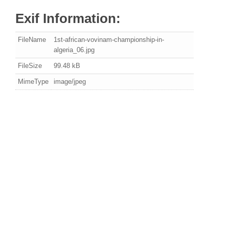
Exif Information:
FileName
1st-african-vovinam-championship-in-
algeria_06.jpg
FileSize
99.48 kB
MimeType
image/jpeg