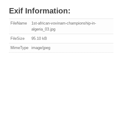
Exif Information:
FileName
1st-african-vovinam-championship-in-
algeria_03.jpg
FileSize
95.10 kB
MimeType
image/jpeg