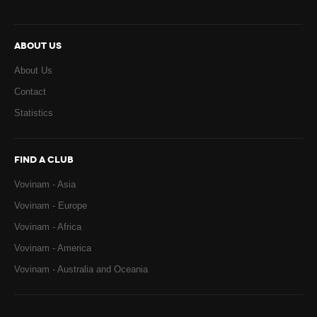
ABOUT US
About Us
Contact
Statistics
FIND A CLUB
Vovinam - Asia
Vovinam - Europe
Vovinam - Africa
Vovinam - America
Vovinam - Australia and Oceania