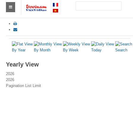
Find a club Vovinam
Asia
Europe
By Year
By Month
By Week
Today
Search
Africa
Yearly View
America
2026
2026
Australia and Oceania
Pagination List Limit
News
Events
Results
By Medalists