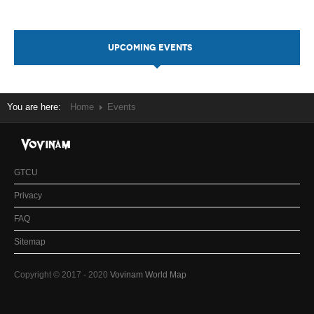
UPCOMING EVENTS
You are here:
Home
Events
GTCU
Privacy
FAQ
Sitemap
Copyright © 2017 - 2020
Vovinam World Map