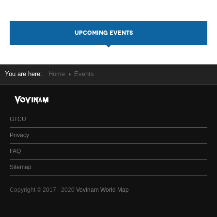
UPCOMING EVENTS
You are here:
Home
Events
GTCU
Privacy
FAQ
Sitemap
Copyright © 2017 - 2020
Vovinam World Map