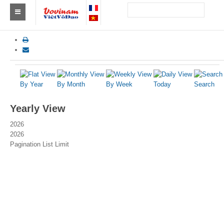
Find a club Vovinam
Asia
Europe
By Year
By Month
By Week
Today
Search
Africa
Yearly View
America
2026
2026
Australia and Oceania
Pagination List Limit
News
Events
Results
By Medalists