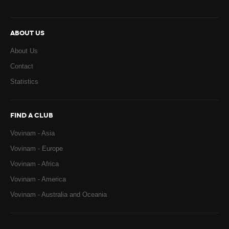
ABOUT US
About Us
Contact
Statistics
FIND A CLUB
Vovinam - Asia
Vovinam - Europe
Vovinam - Africa
Vovinam - America
Vovinam - Australia and Oceania