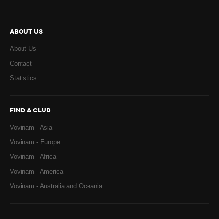
ABOUT US
About Us
Contact
Statistics
FIND A CLUB
Vovinam - Asia
Vovinam - Europe
Vovinam - Africa
Vovinam - America
Vovinam - Australia and Oceania