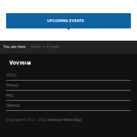
UPCOMING EVENTS
You are here:
Home
Events
GTCU
Privacy
FAQ
Sitemap
Copyright © 2017 - 2020
Vovinam World Map