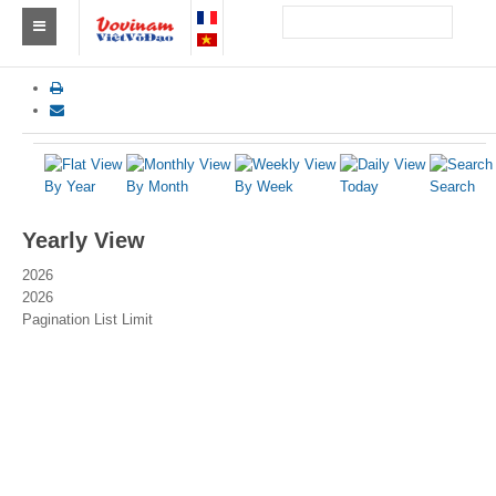
Find a club Vovinam
Asia
Europe
By Year
By Month
By Week
Today
Search
Africa
Yearly View
America
2026
2026
Australia and Oceania
Pagination List Limit
News
Events
Results
By Medalists