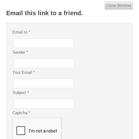
Close Window
Email this link to a friend.
Email to
*
Sender
*
Your Email
*
Subject
*
Captcha
*