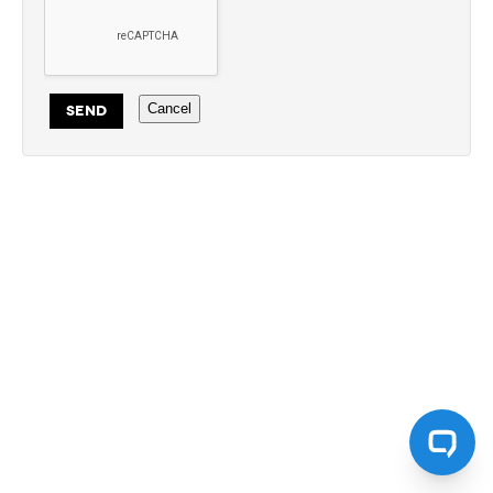
Cancel
SEND